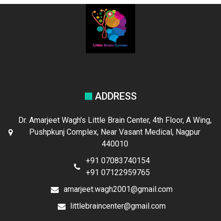
ADDRESS
Dr. Amarjeet Wagh's Little Brain Center, 4th Floor, A Wing,
Pushpkunj Complex, Near Vasant Medical, Nagpur
440010
+91 07083740154
+91 07122959765
amarjeet.wagh2001@gmail.com
littlebraincenter@gmail.com