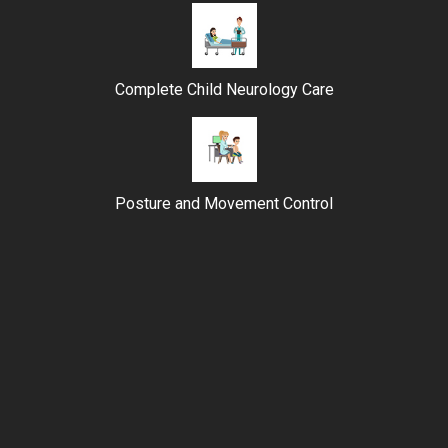
Complete Child Neurology Care
Posture and Movement Control