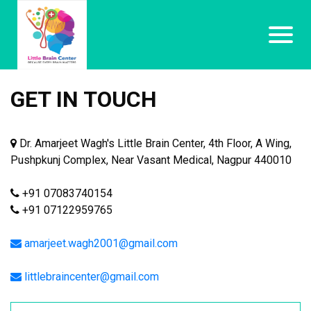
GET IN TOUCH
Dr. Amarjeet Wagh's Little Brain Center, 4th Floor, A Wing,
Pushpkunj Complex, Near Vasant Medical, Nagpur 440010
+91 07083740154
+91 07122959765
amarjeet.wagh2001@gmail.com
littlebraincenter@gmail.com