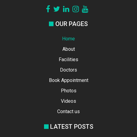
OUR PAGES
Home
About
Facilities
Doctors
Book Appointment
Photos
Videos
Contact us
LATEST POSTS